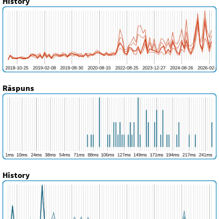
History
Răspuns
History