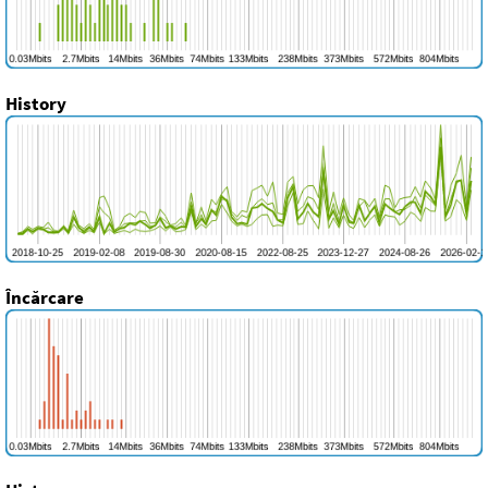
History
Încărcare