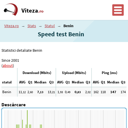
Viteza
.ro
Viteza.ro
→
Stats
→
Statul
→
Benin
Speed test Benin
Statistici detaliate Benin
Since 2001
(
about
)
Download (Mbits)
Upload (Mbits)
Ping (ms)
statul
AVG
Q1
Median
Q3
AVG
Q1
Median
Q3
AVG
Q1
Median
Q3
Benin
11
2
7
13
1
0
0
2
162
118
147
174
,12
,60
,13
,21
,93
,49
,83
,02
Descărcare