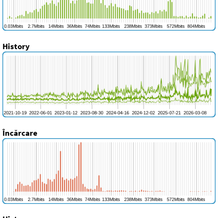
History
Încărcare