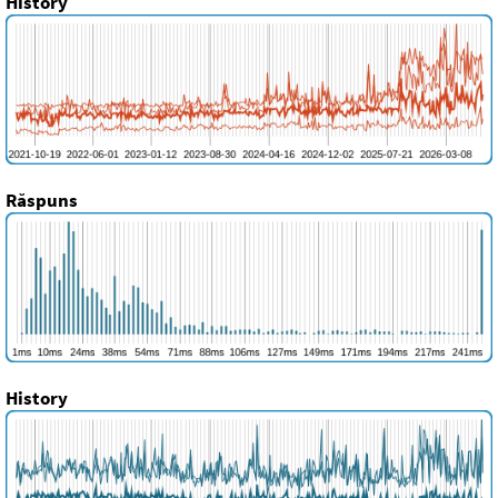
History
Răspuns
History