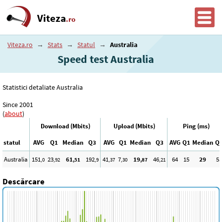
Viteza
.ro
Viteza.ro
→
Stats
→
Statul
→
Australia
Speed test Australia
Statistici detaliate Australia
Since 2001
(
about
)
Download (Mbits)
Upload (Mbits)
Ping (ms)
statul
AVG
Q1
Median
Q3
AVG
Q1
Median
Q3
AVG
Q1
Median
Q
Australia
151
23
61
192
41
7
19
46
64
15
29
55
,0
,92
,51
,9
,37
,30
,87
,21
Descărcare