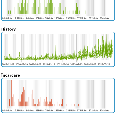
History
Încărcare