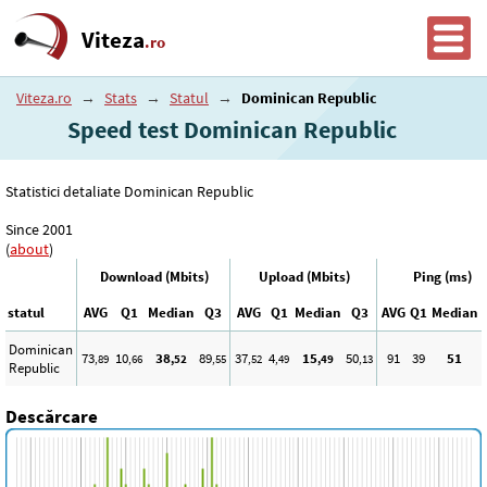
Viteza
.ro
Viteza.ro
→
Stats
→
Statul
→
Dominican Republic
Speed test Dominican Republic
Statistici detaliate Dominican Republic
Since 2001
(
about
)
Download (Mbits)
Upload (Mbits)
Ping (ms)
statul
AVG
Q1
Median
Q3
AVG
Q1
Median
Q3
AVG
Q1
Median
Dominican
73
10
38
89
37
4
15
50
91
39
51
,89
,66
,52
,55
,52
,49
,49
,13
Republic
Descărcare