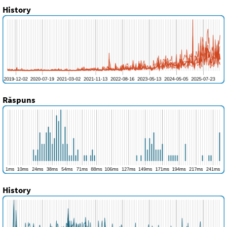
History
Răspuns
History