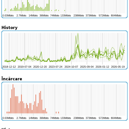
History
Încărcare