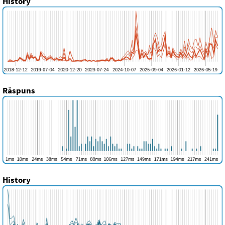
History
Răspuns
History