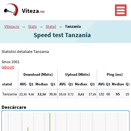
Viteza
.ro
Viteza.ro
→
Stats
→
Statul
→
Tanzania
Speed test Tanzania
Statistici detaliate Tanzania
Since 2001
(
about
)
Download (Mbits)
Upload (Mbits)
Ping (ms)
statul
AVG
Q1
Median
Q3
AVG
Q1
Median
Q3
AVG
Q1
Median
Q3
Tanzania
21
4
12
39
10
0
3
17
132
66
95
151
,93
,66
,58
,99
,03
,72
,61
,69
Descărcare