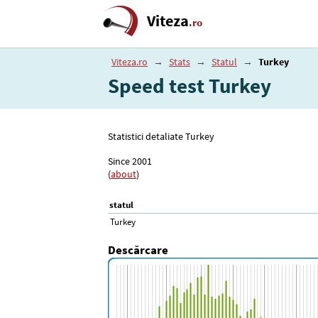
Viteza
.ro
Viteza.ro
→
Stats
→
Statul
→
Turkey
Speed test Turkey
Statistici detaliate Turkey
Since 2001
(
about
)
statul
Turkey
Descărcare