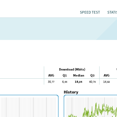
SPEED TEST
STATI
Download (Mbits)
AVG
Q1
Median
Q3
AVG
35
6
18
40
14
,77
,44
,04
,74
,68
History