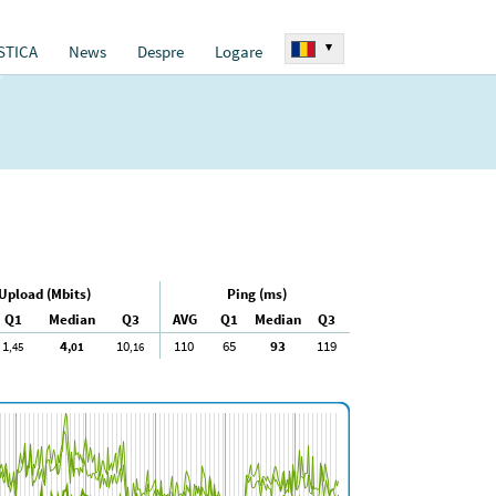
▾
STICA
News
Despre
Logare
Upload (Mbits)
Ping (ms)
Q1
Median
Q3
AVG
Q1
Median
Q3
1
4
10
110
65
93
119
,45
,01
,16