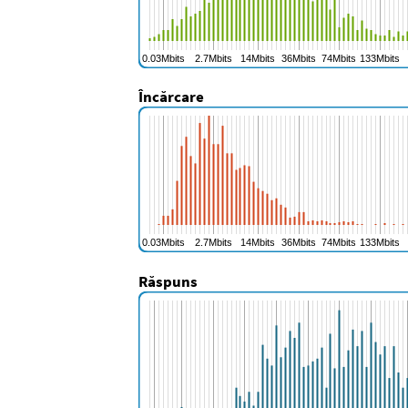
Încărcare
Răspuns