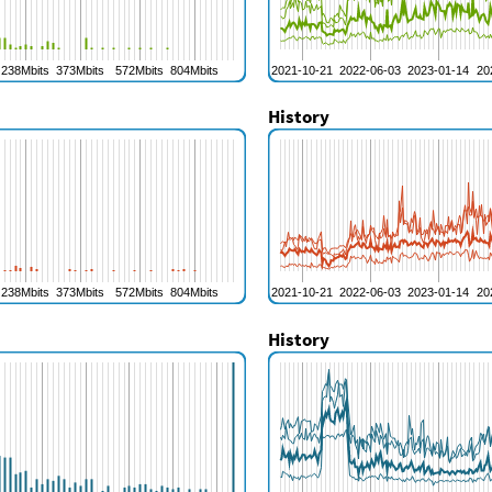
History
History