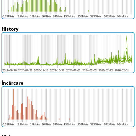
History
Încărcare