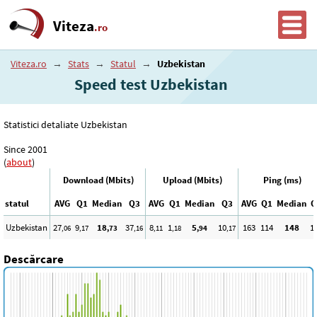
Viteza
.ro
Viteza.ro
→
Stats
→
Statul
→
Uzbekistan
Speed test Uzbekistan
Statistici detaliate Uzbekistan
Since 2001
(
about
)
Download (Mbits)
Upload (Mbits)
Ping (ms)
statul
AVG
Q1
Median
Q3
AVG
Q1
Median
Q3
AVG
Q1
Median
Q
Uzbekistan
27
9
18
37
8
1
5
10
163
114
148
1
,06
,17
,73
,16
,11
,18
,94
,17
Descărcare