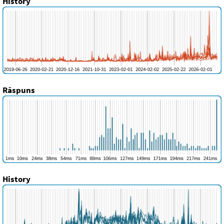
History
Răspuns
History